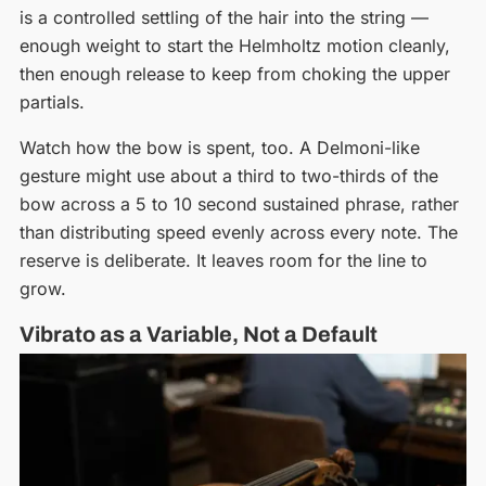
is a controlled settling of the hair into the string —
enough weight to start the Helmholtz motion cleanly,
then enough release to keep from choking the upper
partials.
Watch how the bow is spent, too. A Delmoni-like
gesture might use about a third to two-thirds of the
bow across a 5 to 10 second sustained phrase, rather
than distributing speed evenly across every note. The
reserve is deliberate. It leaves room for the line to
grow.
Vibrato as a Variable, Not a Default