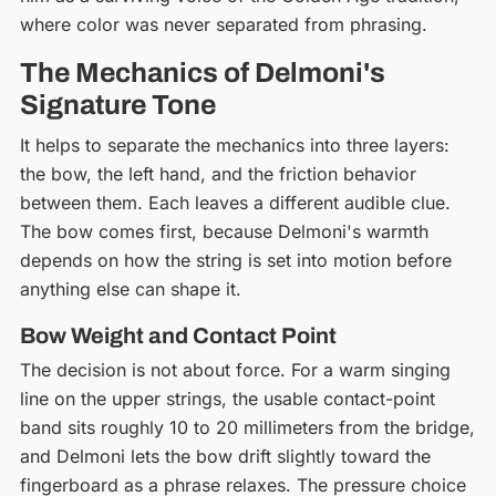
where color was never separated from phrasing.
The Mechanics of Delmoni's
Signature Tone
It helps to separate the mechanics into three layers:
the bow, the left hand, and the friction behavior
between them. Each leaves a different audible clue.
The bow comes first, because Delmoni's warmth
depends on how the string is set into motion before
anything else can shape it.
Bow Weight and Contact Point
The decision is not about force. For a warm singing
line on the upper strings, the usable contact-point
band sits roughly 10 to 20 millimeters from the bridge,
and Delmoni lets the bow drift slightly toward the
fingerboard as a phrase relaxes. The pressure choice