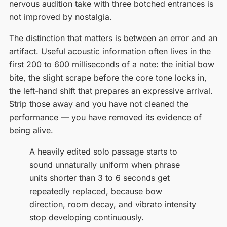
nervous audition take with three botched entrances is
not improved by nostalgia.
The distinction that matters is between an error and an
artifact. Useful acoustic information often lives in the
first 200 to 600 milliseconds of a note: the initial bow
bite, the slight scrape before the core tone locks in,
the left-hand shift that prepares an expressive arrival.
Strip those away and you have not cleaned the
performance — you have removed its evidence of
being alive.
A heavily edited solo passage starts to
sound unnaturally uniform when phrase
units shorter than 3 to 6 seconds get
repeatedly replaced, because bow
direction, room decay, and vibrato intensity
stop developing continuously.