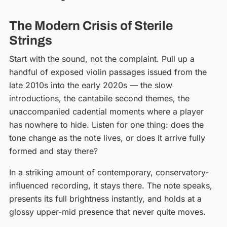
The Modern Crisis of Sterile
Strings
Start with the sound, not the complaint. Pull up a
handful of exposed violin passages issued from the
late 2010s into the early 2020s — the slow
introductions, the cantabile second themes, the
unaccompanied cadential moments where a player
has nowhere to hide. Listen for one thing: does the
tone change as the note lives, or does it arrive fully
formed and stay there?
In a striking amount of contemporary, conservatory-
influenced recording, it stays there. The note speaks,
presents its full brightness instantly, and holds at a
glossy upper-mid presence that never quite moves.