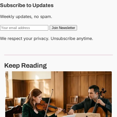
Subscribe to Updates
Weekly updates, no spam.
Join Newsletter
We respect your privacy. Unsubscribe anytime.
Keep Reading