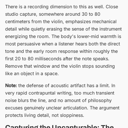
There is a recording dimension to this as well. Close
studio capture, somewhere around 30 to 80
centimeters from the violin, emphasizes mechanical
detail while quietly erasing the sense of the instrument
energizing the room. The body's lower-mid warmth is
most persuasive when a listener hears both the direct
tone and the early room response within roughly the
first 20 to 80 milliseconds after the note speaks.
Remove that window and the violin stops sounding
like an object in a space.
Note:
the defense of acoustic artifact has a limit. In
very rapid contrapuntal writing, too much transient
noise blurs the line, and no amount of philosophy
excuses genuinely unclear articulation. The argument
protects living detail, not sloppiness.
Capturing the Uncapturable: The