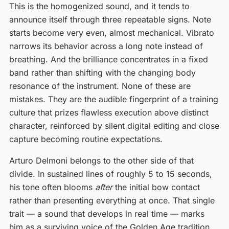
This is the homogenized sound, and it tends to
announce itself through three repeatable signs. Note
starts become very even, almost mechanical. Vibrato
narrows its behavior across a long note instead of
breathing. And the brilliance concentrates in a fixed
band rather than shifting with the changing body
resonance of the instrument. None of these are
mistakes. They are the audible fingerprint of a training
culture that prizes flawless execution above distinct
character, reinforced by silent digital editing and close
capture becoming routine expectations.
Arturo Delmoni belongs to the other side of that
divide. In sustained lines of roughly 5 to 15 seconds,
his tone often blooms
after
the initial bow contact
rather than presenting everything at once. That single
trait — a sound that develops in real time — marks
him as a surviving voice of the Golden Age tradition,