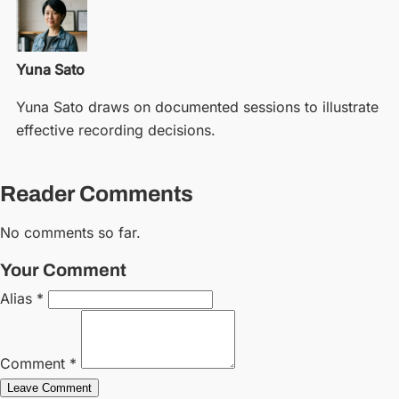
Yuna Sato
Yuna Sato draws on documented sessions to illustrate
effective recording decisions.
Reader Comments
No comments so far.
Your Comment
Alias *
Comment *
Leave Comment