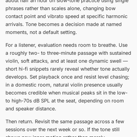
about half an hour on slow-tone practice using single
phrases rather than scales alone, changing bow
contact point and vibrato speed at specific harmonic
arrivals. Tone becomes a decision made at named
moments, not a default setting.
For a listener, evaluation needs room to breathe. Use
a roughly two- to three-minute passage with sustained
violin, soft attacks, and at least one dynamic swell —
short hi-fi snippets rarely reveal whether tone actually
develops. Set playback once and resist level chasing;
in a domestic room, natural violin presence usually
becomes credible when musical peaks sit in the low-
to high-70s dB SPL at the seat, depending on room
and speaker distance.
Then return. Revisit the same passage across a few
sessions over the next week or so. If the tone still