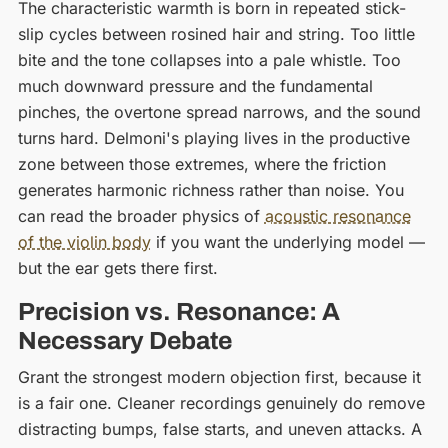
The characteristic warmth is born in repeated stick-
slip cycles between rosined hair and string. Too little
bite and the tone collapses into a pale whistle. Too
much downward pressure and the fundamental
pinches, the overtone spread narrows, and the sound
turns hard. Delmoni's playing lives in the productive
zone between those extremes, where the friction
generates harmonic richness rather than noise. You
can read the broader physics of
acoustic resonance
of the violin body
if you want the underlying model —
but the ear gets there first.
Precision vs. Resonance: A
Necessary Debate
Grant the strongest modern objection first, because it
is a fair one. Cleaner recordings genuinely do remove
distracting bumps, false starts, and uneven attacks. A