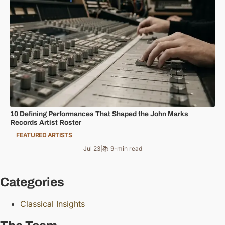
10 Defining Performances That Shaped the John Marks
Records Artist Roster
FEATURED ARTISTS
Jul 23
|
📚 9-min read
Categories
Classical Insights