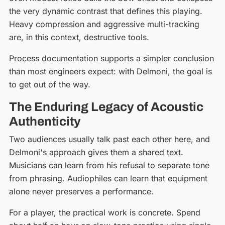
the very dynamic contrast that defines this playing.
Heavy compression and aggressive multi-tracking
are, in this context, destructive tools.
Process documentation supports a simpler conclusion
than most engineers expect: with Delmoni, the goal is
to get out of the way.
The Enduring Legacy of Acoustic
Authenticity
Two audiences usually talk past each other here, and
Delmoni's approach gives them a shared text.
Musicians can learn from his refusal to separate tone
from phrasing. Audiophiles can learn that equipment
alone never preserves a performance.
For a player, the practical work is concrete. Spend