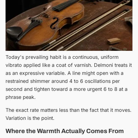
Today's prevailing habit is a continuous, uniform
vibrato applied like a coat of varnish. Delmoni treats it
as an expressive variable. A line might open with a
restrained shimmer around 4 to 6 oscillations per
second and tighten toward a more urgent 6 to 8 at a
phrase peak.
The exact rate matters less than the fact that it moves.
Variation is the point.
Where the Warmth Actually Comes From