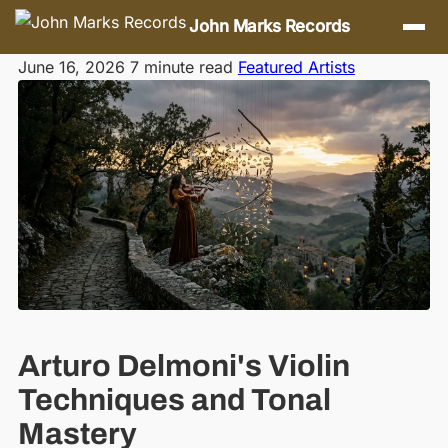
Skip navigation
John Marks Records
June 16, 2026
7 minute read
Featured Artists
Arturo Delmoni's Violin
Techniques and Tonal
Mastery