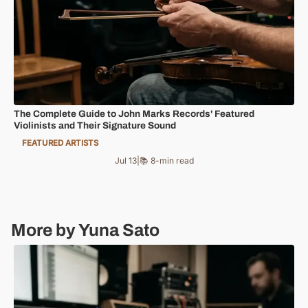
The Complete Guide to John Marks Records' Featured
Violinists and Their Signature Sound
FEATURED ARTISTS
Jul 13
|
📚 8-min read
More by Yuna Sato