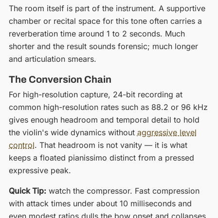
The room itself is part of the instrument. A supportive
chamber or recital space for this tone often carries a
reverberation time around 1 to 2 seconds. Much
shorter and the result sounds forensic; much longer
and articulation smears.
The Conversion Chain
For high-resolution capture, 24-bit recording at
common high-resolution rates such as 88.2 or 96 kHz
gives enough headroom and temporal detail to hold
the violin's wide dynamics without
aggressive level
control
. That headroom is not vanity — it is what
keeps a floated pianissimo distinct from a pressed
expressive peak.
Quick Tip:
watch the compressor. Fast compression
with attack times under about 10 milliseconds and
even modest ratios dulls the bow onset and collapses