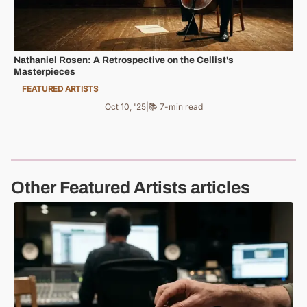
Nathaniel Rosen: A Retrospective on the Cellist's
Masterpieces
FEATURED ARTISTS
Oct 10, '25
|
📚 7-min read
Other Featured Artists articles