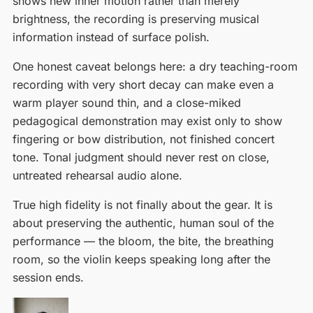
shows new inner motion rather than merely
brightness, the recording is preserving musical
information instead of surface polish.
One honest caveat belongs here: a dry teaching-room
recording with very short decay can make even a
warm player sound thin, and a close-miked
pedagogical demonstration may exist only to show
fingering or bow distribution, not finished concert
tone. Tonal judgment should never rest on close,
untreated rehearsal audio alone.
True high fidelity is not finally about the gear. It is
about preserving the authentic, human soul of the
performance — the bloom, the bite, the breathing
room, so the violin keeps speaking long after the
session ends.