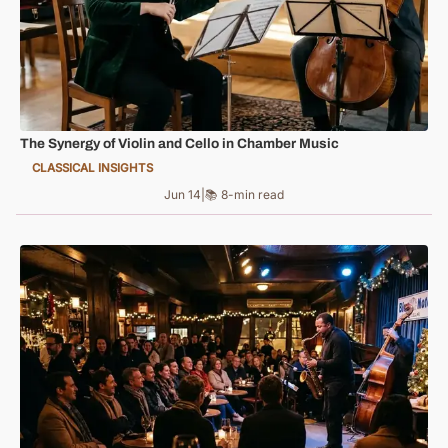
The Synergy of Violin and Cello in Chamber Music
CLASSICAL INSIGHTS
Jun 14
|
📚 8-min read