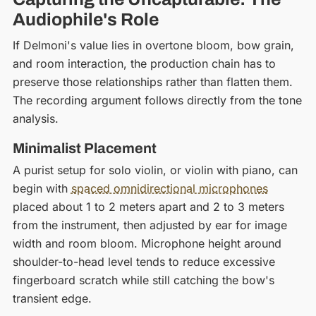
Audiophile's Role
If Delmoni's value lies in overtone bloom, bow grain,
and room interaction, the production chain has to
preserve those relationships rather than flatten them.
The recording argument follows directly from the tone
analysis.
Minimalist Placement
A purist setup for solo violin, or violin with piano, can
begin with
spaced omnidirectional microphones
placed about 1 to 2 meters apart and 2 to 3 meters
from the instrument, then adjusted by ear for image
width and room bloom. Microphone height around
shoulder-to-head level tends to reduce excessive
fingerboard scratch while still catching the bow's
transient edge.