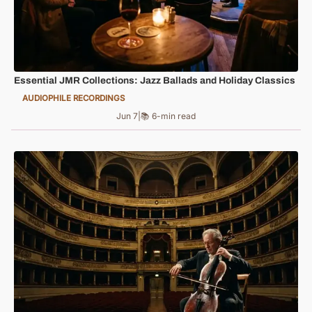
Essential JMR Collections: Jazz Ballads and Holiday Classics
AUDIOPHILE RECORDINGS
Jun 7
|
📚 6-min read